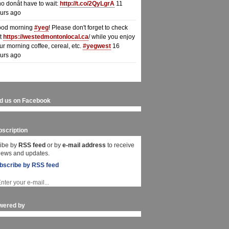
o donât have to wait:
http://t.co/2QyLgrA
11
urs ago
od morning
#yeg
! Please don't forget to check
t
https://westedmontonlocal.ca
/ while you enjoy
ur morning coffee, cereal, etc.
#yegwest
16
urs ago
nd us on Facebook
scription
ibe by
RSS feed
or by
e-mail address
to receive
 news and updates.
bscribe by RSS feed
wered by