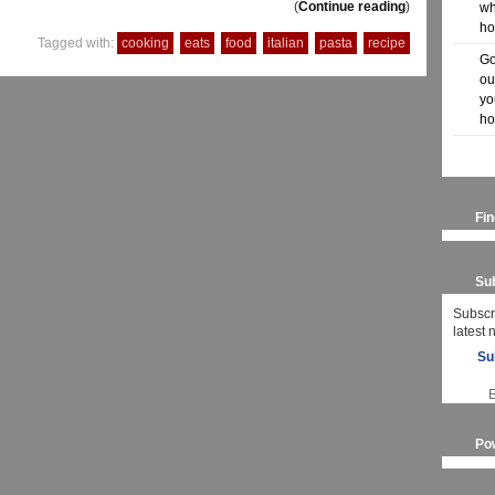
(
Continue reading
)
wh
ho
Tagged with:
cooking
eats
food
italian
pasta
recipe
Go
ou
yo
ho
Fi
Sub
Subscr
latest
Su
Po