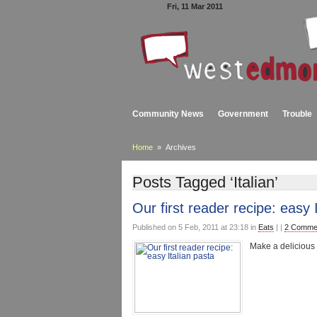
Fri, 11 Mar 2011
Community News
Government
Trouble
Home
» Archives
Posts Tagged ‘Italian’
Our first reader recipe: easy 
Published on 5 Feb, 2011 at 23:18 in
Eats
| |
2 Comme
Make a delicious 