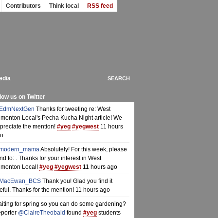
Contributors
Think local
RSS feed
edia
low us on Twitter
EdmNextGen
Thanks for tweeting re: West
monton Local's Pecha Kucha Night article! We
preciate the mention!
#yeg
#yegwest
11 hours
o
modern_mama
Absolutely! For this week, please
nd to: . Thanks for your interest in West
monton Local!
#yeg
#yegwest
11 hours ago
MacEwan_BCS
Thank you! Glad you find it
eful. Thanks for the mention!
11 hours ago
iting for spring so you can do some gardening?
porter
@ClaireTheobald
found
#yeg
students