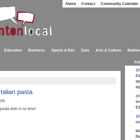
About
Contact
Community Calendar
Education
Business
Sports & Rec
Eats
Arts & Culture
Multim
Fol
@
Ed
ap
ag
Italian pasta
@
nts
se
Ed
pasta dish in no time!
@
us
Wa
Re